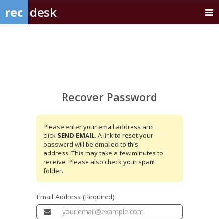
rec
desk
Recover
Password
Recover Password
Please enter your email address and
click
SEND EMAIL
. A link to reset your
password will be emailed to this
address. This may take a few minutes to
receive. Please also check your spam
folder.
Email Address (Required)