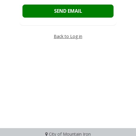
SEND EMAIL
Back to Log in
City of Mountain Iron