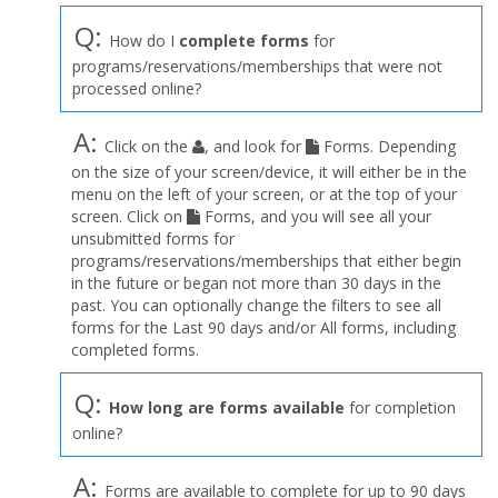
Q:
How do I
complete forms
for
programs/reservations/memberships that were not
processed online?
A:
Click on the
, and look for
Forms. Depending
on the size of your screen/device, it will either be in the
menu on the left of your screen, or at the top of your
screen. Click on
Forms, and you will see all your
unsubmitted forms for
programs/reservations/memberships that either begin
in the future or began not more than 30 days in the
past. You can optionally change the filters to see all
forms for the Last 90 days and/or All forms, including
completed forms.
Q:
How long are forms available
for completion
online?
A:
Forms are available to complete for up to 90 days