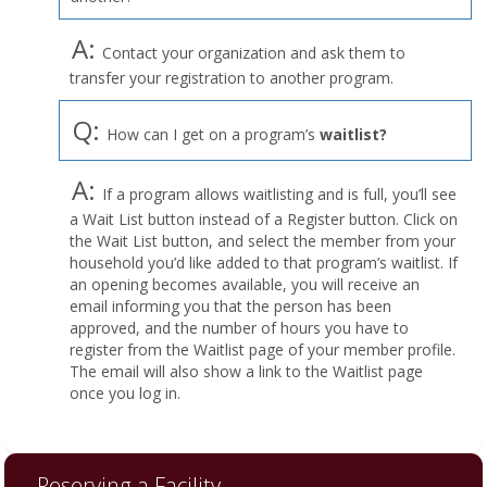
A:
Contact your organization and ask them to
transfer your registration to another program.
Q:
How can I get on a program’s
waitlist?
A:
If a program allows waitlisting and is full, you’ll see
a Wait List button instead of a Register button. Click on
the Wait List button, and select the member from your
household you’d like added to that program’s waitlist. If
an opening becomes available, you will receive an
email informing you that the person has been
approved, and the number of hours you have to
register from the Waitlist page of your member profile.
The email will also show a link to the Waitlist page
once you log in.
Reserving a Facility