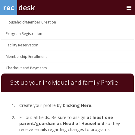
rec
desk
Household/Member Creation
Program Registration
Facility Reservation
Membership Enrollment
Checkout and Payments
Set up your individual and family Profile
Create your profile by
Clicking Here
.
Fill out all fields. Be sure to assign
at least one
parent/guardian as Head of Household
so they
receive emails regarding changes to programs.