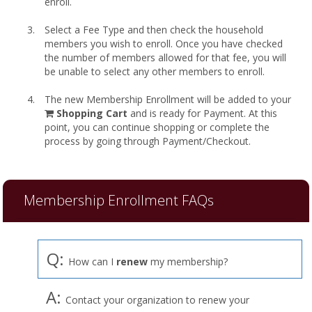
enroll.
Select a Fee Type and then check the household
members you wish to enroll. Once you have checked
the number of members allowed for that fee, you will
be unable to select any other members to enroll.
The new Membership Enrollment will be added to your
shopping
Shopping Cart
and is ready for Payment. At this
cart
point, you can continue shopping or complete the
process by going through Payment/Checkout.
Membership Enrollment FAQs
Q:
How can I
renew
my membership?
A:
Contact your organization to renew your