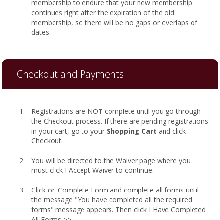
membership to endure that your new membership
continues right after the expiration of the old
membership, so there will be no gaps or overlaps of
dates.
Checkout and Payments
Registrations are NOT complete until you go through
the Checkout process. If there are pending registrations
in your cart, go to your
Shopping Cart
and click
Checkout.
You will be directed to the Waiver page where you
must click I Accept Waiver to continue.
Click on Complete Form and complete all forms until
the message "You have completed all the required
forms" message appears. Then click I Have Completed
All Forms >>.