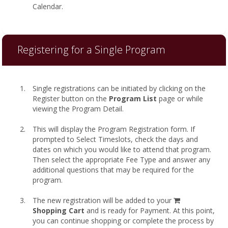
Calendar.
Registering for a Single Program
Single registrations can be initiated by clicking on the
Register button on the
Program List
page or while
viewing the Program Detail.
This will display the Program Registration form. If
prompted to Select Timeslots, check the days and
dates on which you would like to attend that program.
Then select the appropriate Fee Type and answer any
additional questions that may be required for the
program.
shopping
The new registration will be added to your
cart
Shopping Cart
and is ready for Payment. At this point,
you can continue shopping or complete the process by