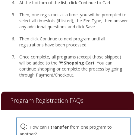
At the bottom of the list, click Continue to Cart.
Then, one registrant at a time, you will be prompted to
select all timeslots (if listed), the Fee Type, then answer
any additional questions and click Save.
Then click Continue to next program until all
registrations have been processed.
Once complete, all programs (except those skipped)
shopping
will be added to the
Shopping Cart
. You can
cart
continue shopping or complete the process by going
through Payment/Checkout.
Program Registration FAQs
Q:
How can I
transfer
from one program to
another?