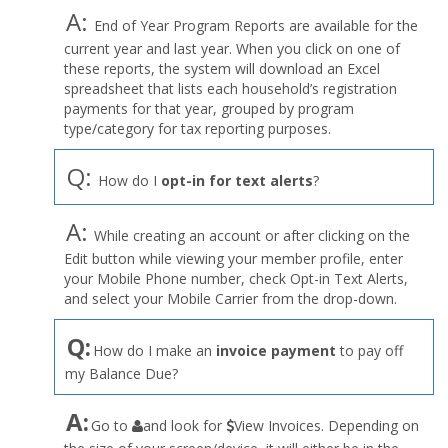
A:
End of Year Program Reports are available for the
current year and last year. When you click on one of
these reports, the system will download an Excel
spreadsheet that lists each household’s registration
payments for that year, grouped by program
type/category for tax reporting purposes.
Q:
How do I
opt-in for text alerts
?
A:
While creating an account or after clicking on the
Edit button while viewing your member profile, enter
your Mobile Phone number, check Opt-in Text Alerts,
and select your Mobile Carrier from the drop-down.
Q:
How do I make an
invoice payment
to pay off
my Balance Due?
the
A:
Go to
and look for
View Invoices. Depending on
User