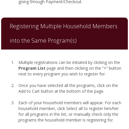
going through Payment/Checkout.
Registering Multiple Household Members
into the Same Program(s)
Multiple registrations can be initiated by clicking on the
Program List
page and then clicking on the “+” button
next to every program you wish to register for.
Once you have selected all the programs, click on the
Add to Cart button at the bottom of the page.
Each of your household members will appear. For each
household member, click Select all to register him/her
for all programs in the list, or manually check only the
programs the household member is registering for.