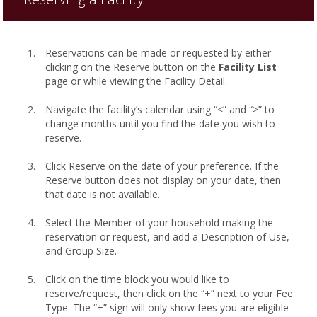
Reservations can be made or requested by either
clicking on the Reserve button on the
Facility List
page or while viewing the Facility Detail.
Navigate the facility’s calendar using “<” and “>” to
change months until you find the date you wish to
reserve.
Click Reserve on the date of your preference. If the
Reserve button does not display on your date, then
that date is not available.
Select the Member of your household making the
reservation or request, and add a Description of Use,
and Group Size.
Click on the time block you would like to
reserve/request, then click on the “+” next to your Fee
Type. The “+” sign will only show fees you are eligible