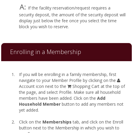
A:
If the facility reservation/request requires a
security deposit, the amount of the security deposit will
display just below the fee once you select the time
block you wish to reserve.
Enrolling in a Membership
If you will be enrolling in a family membership, first
navigate to your Member Profile by clicking on the
Account icon next to the
Shopping Cart at the top of
the page, and select Profile. Make sure all household
members have been added. Click on the
Add
Household Member
button to add any members not
yet added.
Click on the
Memberships
tab, and click on the Enroll
button next to the Membership in which you wish to