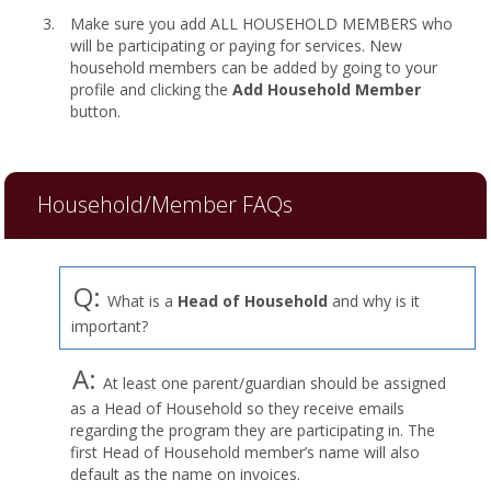
Make sure you add ALL HOUSEHOLD MEMBERS who
will be participating or paying for services. New
household members can be added by going to your
profile and clicking the
Add Household Member
button.
Household/Member FAQs
Q:
What is a
Head of Household
and why is it
important?
A:
At least one parent/guardian should be assigned
as a Head of Household so they receive emails
regarding the program they are participating in. The
first Head of Household member’s name will also
default as the name on invoices.