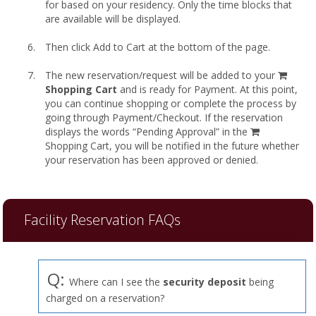
for based on your residency. Only the time blocks that
are available will be displayed.
Then click Add to Cart at the bottom of the page.
shopp
The new reservation/request will be added to your
cart
Shopping Cart
and is ready for Payment. At this point,
you can continue shopping or complete the process by
going through Payment/Checkout. If the reservation
displays the words “Pending Approval” in the
Shopping Cart, you will be notified in the future whether
your reservation has been approved or denied.
Facility Reservation FAQs
Q:
Where can I see the
security deposit
being
charged on a reservation?