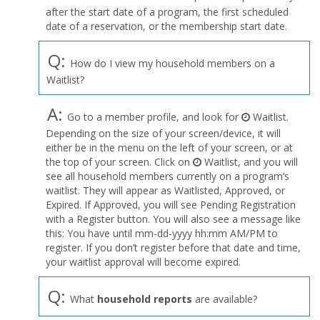
after the start date of a program, the first scheduled
date of a reservation, or the membership start date.
Q:
How do I view my household members on a
Waitlist?
A:
Go to a member profile, and look for
Waitlist.
Depending on the size of your screen/device, it will
either be in the menu on the left of your screen, or at
the top of your screen. Click on
Waitlist, and you will
see all household members currently on a program’s
waitlist. They will appear as Waitlisted, Approved, or
Expired. If Approved, you will see Pending Registration
with a Register button. You will also see a message like
this: You have until mm-dd-yyyy hh:mm AM/PM to
register. If you don’t register before that date and time,
your waitlist approval will become expired.
Q:
What
household reports
are available?