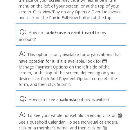
the size of your screen/device, it will either be in the
Profile
menu on the left of your screen, or at the top of your
menu
screen. Click View/Pay on any Open or Overdue invoice
and click on the Pay in Full Now button at the top.
Q:
How do I
add/save a credit card
to my
account?
A:
This option is only available for organizations that
have opted-in for it. If it is available, look for
Manage Payment Options on the left side of the
screen, or the top of the screen, depending on your
device size. Click Add Payment Option, complete the
form, and then click Submit.
Q:
How can I see a
calendar
of my activities?
A:
To see your whole household calendar, click on
See Household Calendar. To see individual calendars,
click on a member’s name, and then click on